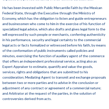
He has been invested with Public Mercantile Faith by the Mexican
Federal State, through the Executive through the Ministry of
Economy, which has the obligation to listen and guide entrepreneurs
and businessmen who come to him in the exercise of his function of
specialized legal advice, which also drafts and gives legal form to the
will expressed by such people or merchants, conferring authenticity
in his performance, security and legal certainty to the commercial
legal acts or facts formalized or witnessed before his faith, by means
of the conformation of public instruments called policies and
minutes, exercising the function of auxiliary agent of the commerce
that offers an independent professional service, acting also as
Expert Appraiser to estimate, quantify and value the goods,
services, rights and obligations that are submitted to his
consideration; Mediating Agent to transmit and exchange proposals
between two or more parties and to advise in the conclusion or
adjustment of any contract or agreement of a commercial nature;
and Arbitrator at the request of the parties, in the solution of
controversies derived from acts.