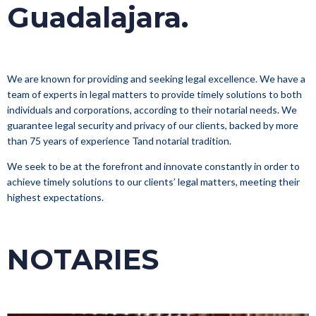
Guadalajara.
We are known for providing and seeking legal excellence. We have a
team of experts in legal matters to provide timely solutions to both
individuals and corporations, according to their notarial needs. We
guarantee legal security and privacy of our clients, backed by more
than 75 years of experience Tand notarial tradition.
We seek to be at the forefront and innovate constantly in order to
achieve timely solutions to our clients’ legal matters, meeting their
highest expectations.
NOTARIES