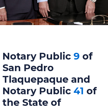
Notary Public
9
of
San Pedro
Tlaquepaque and
Notary Public
41
of
the State of