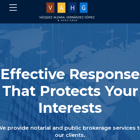
Effective Response
That Protects Your
Interests
e provide notarial and public brokerage services 
our clients.