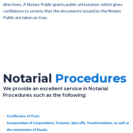
directives. A Notary Public grants public attestation, which gives
confidence to society that the documents issued by the Notary
Public are taken as true.
Notarial
Procedures
We provide an excellent service in Notarial
Procedures such as the following: