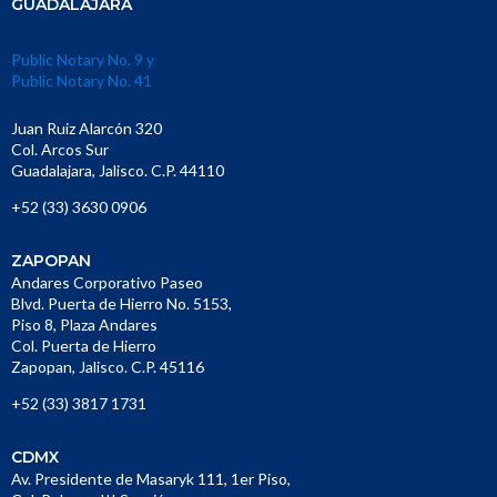
GUADALAJARA
Public Notary No. 9 y
Public Notary No. 41
Juan Ruiz Alarcón 320
Col. Arcos Sur
Guadalajara, Jalisco. C.P. 44110
+52 (33) 3630 0906
ZAPOPAN
Andares Corporativo Paseo
Blvd. Puerta de Hierro No. 5153,
Piso 8, Plaza Andares
Col. Puerta de Hierro
Zapopan, Jalisco. C.P. 45116
+52 (33) 3817 1731
CDMX
Av. Presidente de Masaryk 111, 1er Piso,