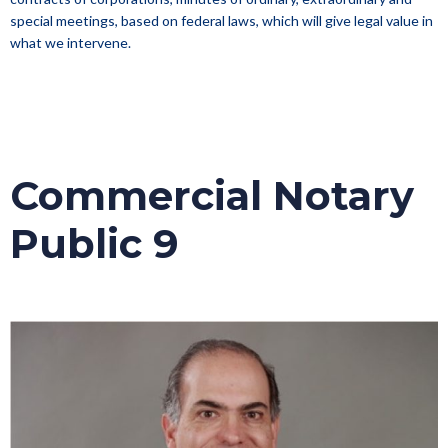
special meetings, based on federal laws, which will give legal value in
what we intervene.
Commercial Notary
Public 9