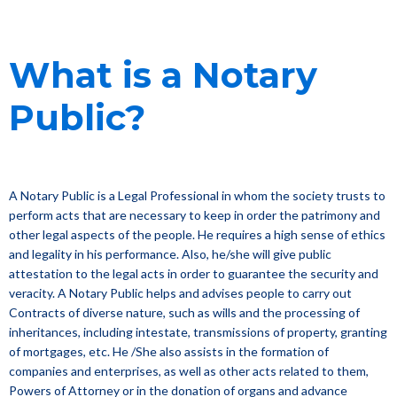
What is a Notary
Public?
A Notary Public is a Legal Professional in whom the society trusts to
perform acts that are necessary to keep in order the patrimony and
other legal aspects of the people. He requires a high sense of ethics
and legality in his performance. Also, he/she will give public
attestation to the legal acts in order to guarantee the security and
veracity. A Notary Public helps and advises people to carry out
Contracts of diverse nature, such as wills and the processing of
inheritances, including intestate, transmissions of property, granting
of mortgages, etc. He /She also assists in the formation of
companies and enterprises, as well as other acts related to them,
Powers of Attorney or in the donation of organs and advance