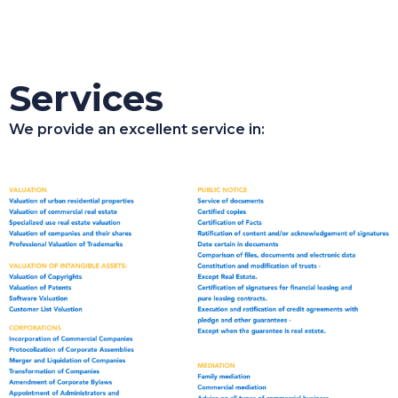
Services
We provide an excellent service in: