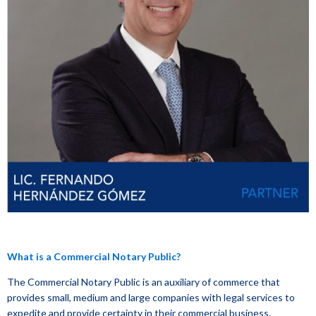
What is a Commercial Notary Public?
The Commercial Notary Public is an auxiliary of commerce that
provides small, medium and large companies with legal services to
expedite and provide certainty in their commercial business.