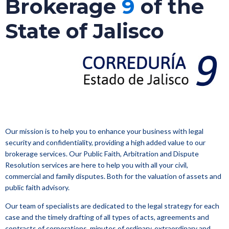
Brokerage
9
of the
State of Jalisco
Our mission is to help you to enhance your business with legal
security and confidentiality, providing a high added value to our
brokerage services. Our Public Faith, Arbitration and Dispute
Resolution services are here to help you with all your civil,
commercial and family disputes. Both for the valuation of assets and
public faith advisory.
Our team of specialists are dedicated to the legal strategy for each
case and the timely drafting of all types of acts, agreements and
contracts of corporations, minutes of ordinary, extraordinary and