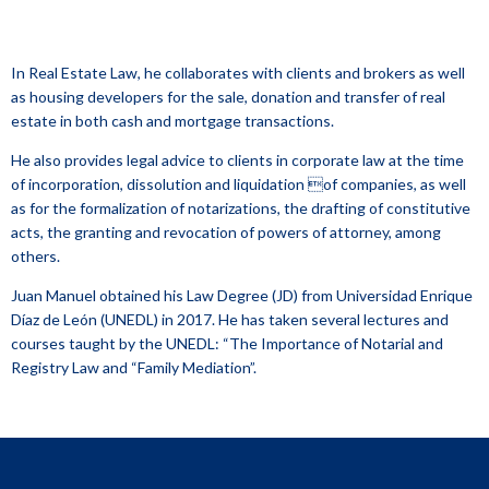
In Real Estate Law, he collaborates with clients and brokers as well
as housing developers for the sale, donation and transfer of real
estate in both cash and mortgage transactions.
He also provides legal advice to clients in corporate law at the time
of incorporation, dissolution and liquidation of companies, as well
as for the formalization of notarizations, the drafting of constitutive
acts, the granting and revocation of powers of attorney, among
others.
Juan Manuel obtained his Law Degree (JD) from Universidad Enrique
Díaz de León (UNEDL) in 2017. He has taken several lectures and
courses taught by the UNEDL: “The Importance of Notarial and
Registry Law and “Family Mediation”.