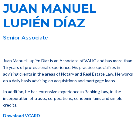
JUAN MANUEL
LUPIÉN DÍAZ
Senior Associate
Juan Manuel Lupién Díaz is an Associate of VAHG and has more than
15 years of professional experience. His practice specializes in
advising clients in the areas of Notary and Real Estate Law. He works
on a daily basis advising on acquisitions and mortgage loans.
In addition, he has extensive experience in Banking Law, in the
incorporation of trusts, corporations, condominiums and simple
credits.
Download VCARD