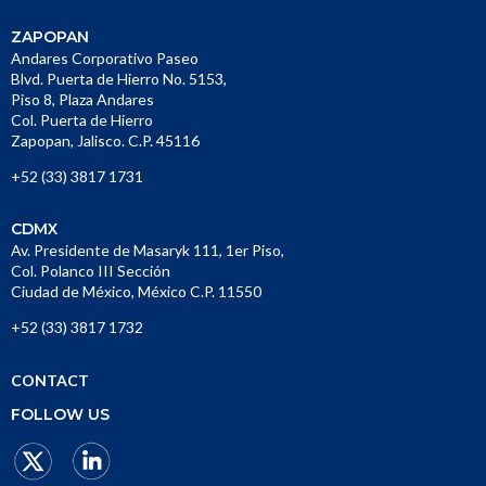
ZAPOPAN
Andares Corporativo Paseo
Blvd. Puerta de Hierro No. 5153,
Piso 8, Plaza Andares
Col. Puerta de Hierro
Zapopan, Jalisco. C.P. 45116
+52 (33) 3817 1731
CDMX
Av. Presidente de Masaryk 111, 1er Piso,
Col. Polanco III Sección
Ciudad de México, México C.P. 11550
+52 (33) 3817 1732
CONTACT
FOLLOW US