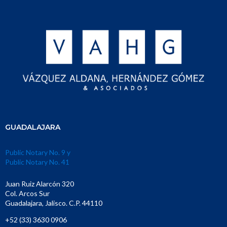
GUADALAJARA
Public Notary No. 9 y
Public Notary No. 41
Juan Ruiz Alarcón 320
Col. Arcos Sur
Guadalajara, Jalisco. C.P. 44110
+52 (33) 3630 0906