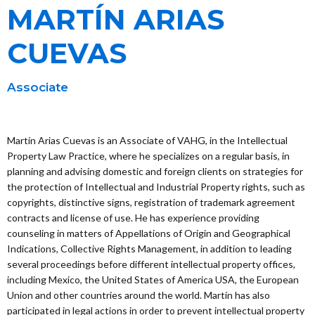
MARTÍN ARIAS
CUEVAS
Associate
Martín Arias Cuevas is an Associate of VAHG, in the Intellectual
Property Law Practice, where he specializes on a regular basis, in
planning and advising domestic and foreign clients on strategies for
the protection of Intellectual and Industrial Property rights, such as
copyrights, distinctive signs, registration of trademark agreement
contracts and license of use. He has experience providing
counseling in matters of Appellations of Origin and Geographical
Indications, Collective Rights Management, in addition to leading
several proceedings before different intellectual property offices,
including Mexico, the United States of America USA, the European
Union and other countries around the world. Martín has also
participated in legal actions in order to prevent intellectual property