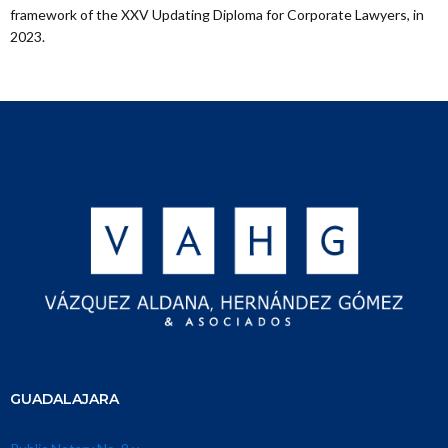
framework of the XXV Updating Diploma for Corporate Lawyers, in
2023.
GUADALAJARA