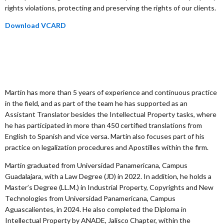
rights violations, protecting and preserving the rights of our clients.
Download VCARD
Martín has more than 5 years of experience and continuous practice
in the field, and as part of the team he has supported as an
Assistant Translator besides the Intellectual Property tasks, where
he has participated in more than 450 certified translations from
English to Spanish and vice versa. Martín also focuses part of his
practice on legalization procedures and Apostilles within the firm.
Martín graduated from Universidad Panamericana, Campus
Guadalajara, with a Law Degree (JD) in 2022. In addition, he holds a
Master’s Degree (LL.M.) in Industrial Property, Copyrights and New
Technologies from Universidad Panamericana, Campus
Aguascalientes, in 2024. He also completed the Diploma in
Intellectual Property by ANADE, Jalisco Chapter, within the