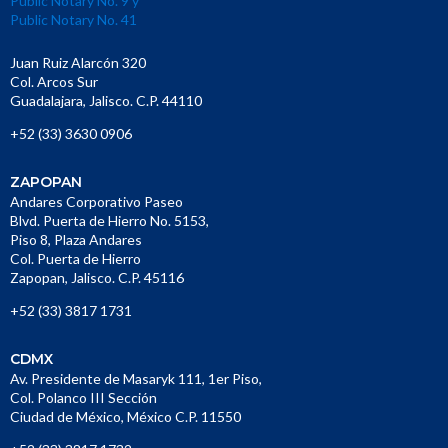
Public Notary No. 9 y
Public Notary No. 41
Juan Ruiz Alarcón 320
Col. Arcos Sur
Guadalajara, Jalisco. C.P. 44110
+52 (33) 3630 0906
ZAPOPAN
Andares Corporativo Paseo
Blvd. Puerta de Hierro No. 5153,
Piso 8, Plaza Andares
Col. Puerta de Hierro
Zapopan, Jalisco. C.P. 45116
+52 (33) 3817 1731
CDMX
Av. Presidente de Masaryk 111, 1er Piso,
Col. Polanco III Sección
Ciudad de México, México C.P. 11550