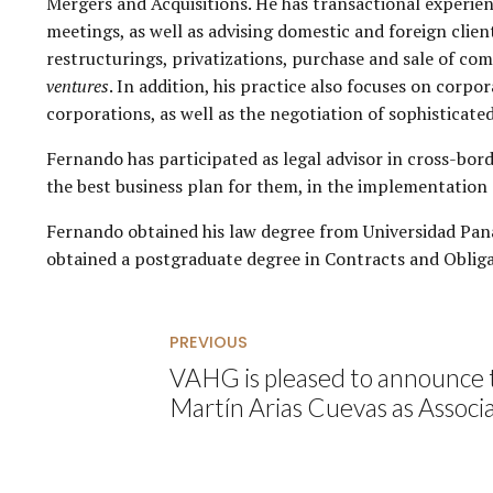
Mergers and Acquisitions. He has transactional experienc
meetings, as well as advising domestic and foreign clie
restructurings, privatizations, purchase and sale of co
ventures
. In addition, his practice also focuses on corp
corporations, as well as the negotiation of sophisticate
Fernando has participated as legal advisor in cross-bord
the best business plan for them, in the implementation o
Fernando obtained his law degree from Universidad Pana
obtained a postgraduate degree in Contracts and Obliga
PREVIOUS
VAHG is pleased to announce 
Martín Arias Cuevas as Associ