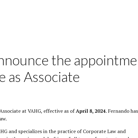
announce the appointme
e as Associate
ssociate at VAHG, effective as of
April 8, 2024
. Fernando has
aw.
AHG and specializes in the practice of Corporate Law and