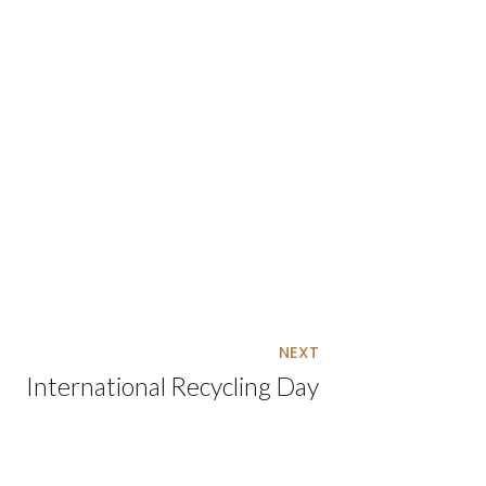
NEXT
International Recycling Day