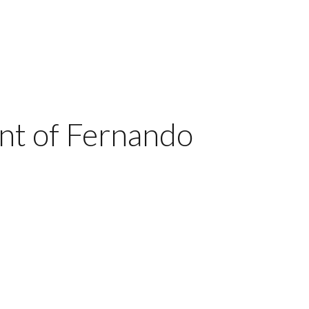
nt of Fernando