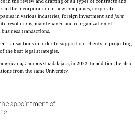
e in the review and drafting of all types of contracts and
nts in the incorporation of new companies, corporate
mpanies in various industries, foreign investment and
joint
orate resolutions, maintenance and reorganization of
d business transactions.
er transactions in order to support our clients in projecting
f the best legal strategies.
mericana, Campus Guadalajara, in 2022. In addition, he also
tions from the same University.
the appointment of
ate