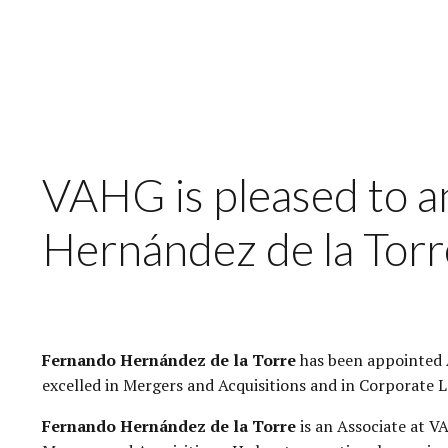
VAHG is pleased to 
Hernández de la Torr
Fernando Hernández de la Torre
has been appointed A
excelled in Mergers and Acquisitions and in Corporate L
Fernando Hernández de la Torre
is an Associate at V